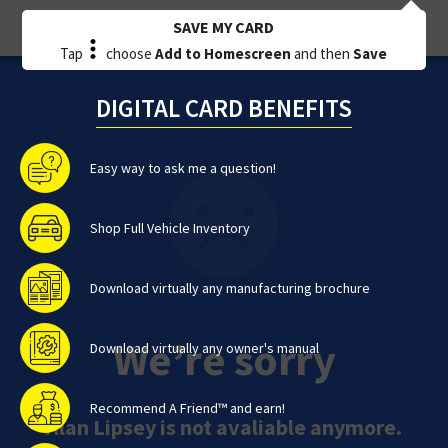
SAVE MY CARD
Tap
choose
Add to Homescreen
and then
Save
DIGITAL CARD BENEFITS
Easy way to ask me a question!
Shop Full Vehicle Inventory
Download virtually any manufacturing brochure
We’re sorry
Download virtually any owner's manual
Recommend A Friend™ and earn!
Alan Lipsey is not avaliable anymore.