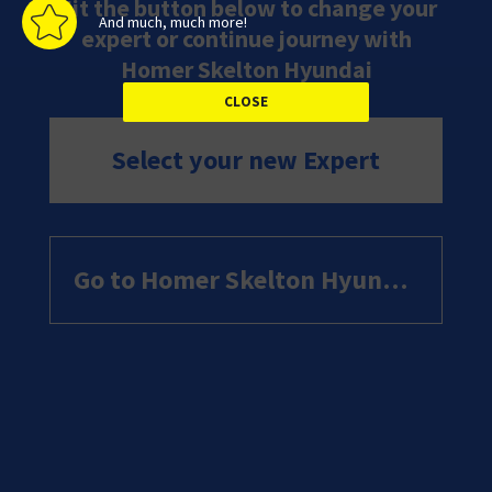
Hit the button below to change your
And much, much more!
expert or continue journey with
Homer Skelton Hyundai
Select your new Expert
Go to Homer Skelton Hyundai website