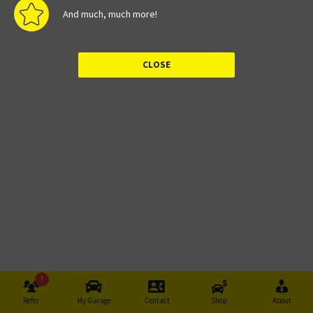
And much, much more!
!
Refer
My Garage
Contact
Shop
About