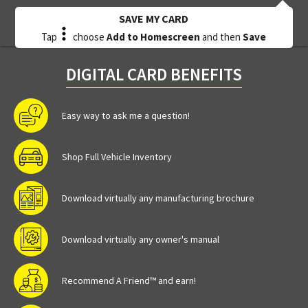
SAVE MY CARD
Tap
choose
Add to Homescreen
and then
Save
DAVE
DIGITAL CARD BENEFITS
LALENA
Easy way to ask me a question!
Shop Full Vehicle Inventory
Download virtually any manufacturing brochure
Download virtually any owner's manual
Recommend A Friend™ and earn!